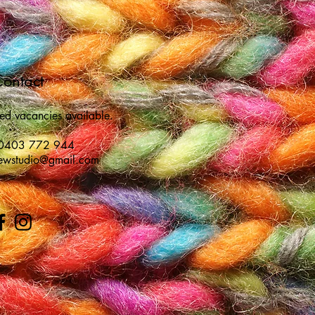
ontact
ted vacancies available.
 0403 772 944
sewstudio@gmail.com