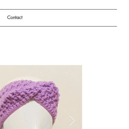
Contact