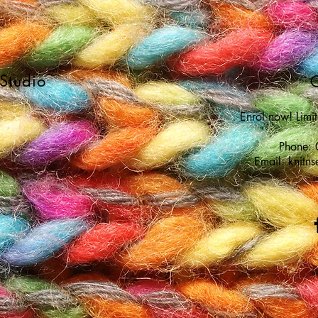
 Studio
C
Enrol now! Limi
Phone:
Email:
knitn