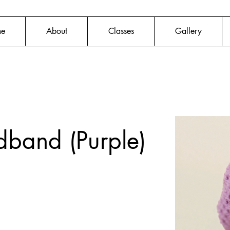
e
About
Classes
Gallery
dband (Purple)