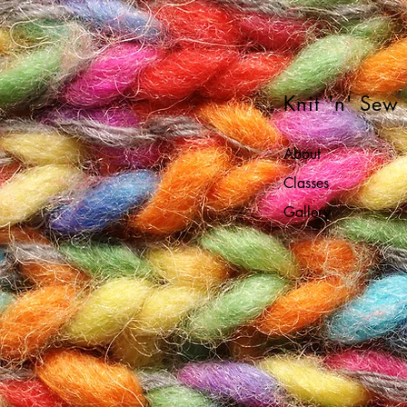
Knit 'n' Sew
About
Classes
Gallery