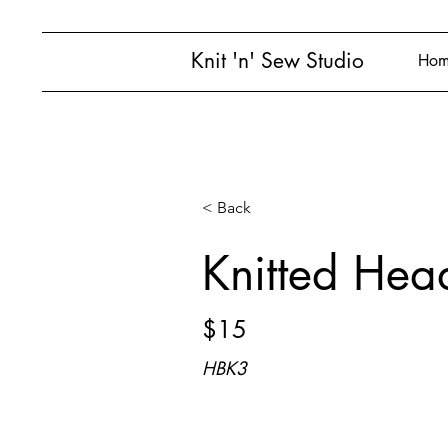
Knit 'n' Sew Studio
Hom
< Back
Knitted Hea
$15
HBK3