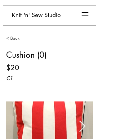
Knit 'n' Sew Studio
< Back
Cushion (0)
$20
C1