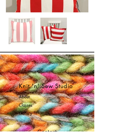
Knit 'n' Sew Studio
About
Classes
Gallery
Contact